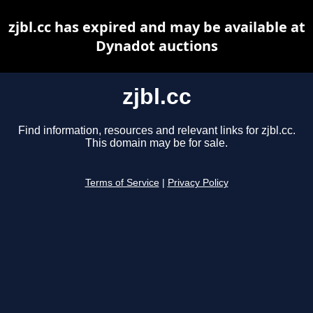
zjbl.cc has expired and may be available at
Dynadot auctions
zjbl.cc
Find information, resources and relevant links for zjbl.cc.
This domain may be for sale.
Terms of Service
|
Privacy Policy