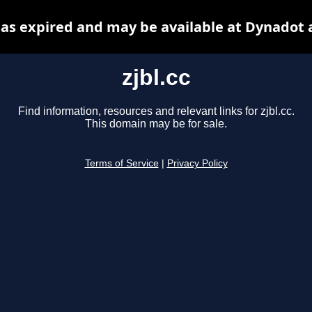
 has expired and may be available at Dynadot 
zjbl.cc
Find information, resources and relevant links for zjbl.cc.
This domain may be for sale.
Terms of Service
|
Privacy Policy