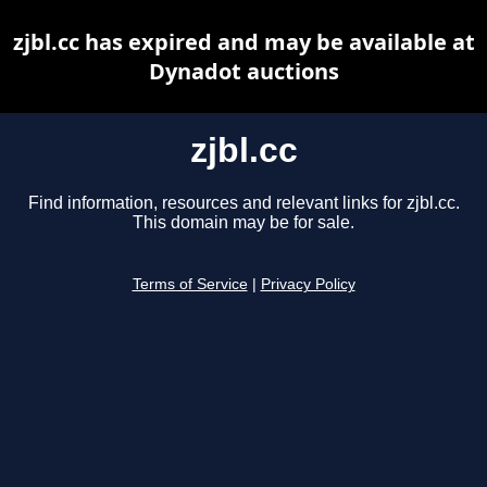
zjbl.cc has expired and may be available at
Dynadot auctions
zjbl.cc
Find information, resources and relevant links for zjbl.cc.
This domain may be for sale.
Terms of Service
|
Privacy Policy