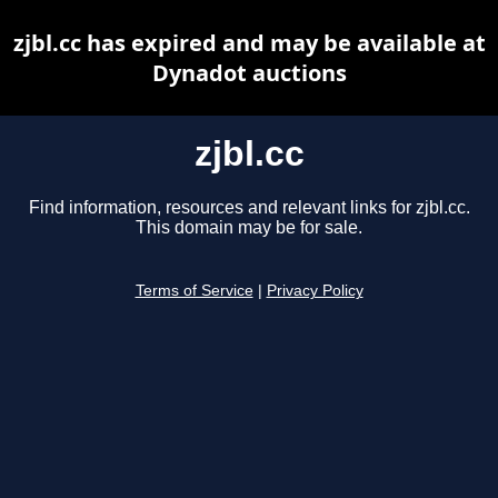
zjbl.cc has expired and may be available at
Dynadot auctions
zjbl.cc
Find information, resources and relevant links for zjbl.cc.
This domain may be for sale.
Terms of Service
|
Privacy Policy