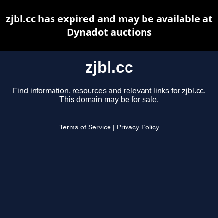
zjbl.cc has expired and may be available at
Dynadot auctions
zjbl.cc
Find information, resources and relevant links for zjbl.cc.
This domain may be for sale.
Terms of Service
|
Privacy Policy