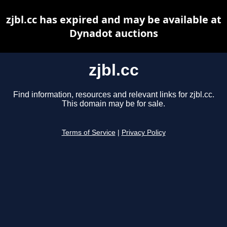
zjbl.cc has expired and may be available at
Dynadot auctions
zjbl.cc
Find information, resources and relevant links for zjbl.cc.
This domain may be for sale.
Terms of Service
|
Privacy Policy