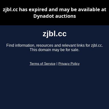
zjbl.cc has expired and may be available at
Dynadot auctions
zjbl.cc
Find information, resources and relevant links for zjbl.cc.
This domain may be for sale.
Terms of Service
|
Privacy Policy