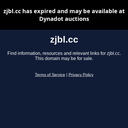
zjbl.cc has expired and may be available at
Dynadot auctions
zjbl.cc
Find information, resources and relevant links for zjbl.cc.
This domain may be for sale.
Terms of Service
|
Privacy Policy