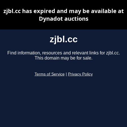
zjbl.cc has expired and may be available at
Dynadot auctions
zjbl.cc
Find information, resources and relevant links for zjbl.cc.
This domain may be for sale.
Terms of Service
|
Privacy Policy