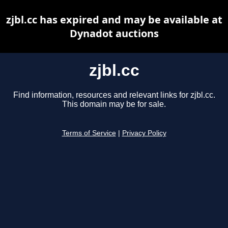
zjbl.cc has expired and may be available at
Dynadot auctions
zjbl.cc
Find information, resources and relevant links for zjbl.cc.
This domain may be for sale.
Terms of Service
|
Privacy Policy