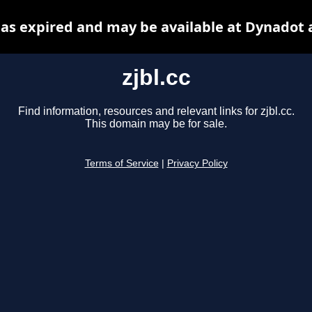
 has expired and may be available at Dynadot 
zjbl.cc
Find information, resources and relevant links for zjbl.cc.
This domain may be for sale.
Terms of Service
|
Privacy Policy