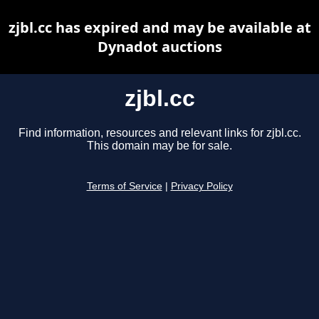
zjbl.cc has expired and may be available at
Dynadot auctions
zjbl.cc
Find information, resources and relevant links for zjbl.cc.
This domain may be for sale.
Terms of Service
|
Privacy Policy