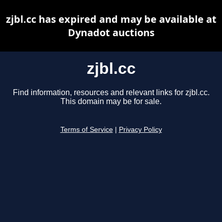
zjbl.cc has expired and may be available at
Dynadot auctions
zjbl.cc
Find information, resources and relevant links for zjbl.cc.
This domain may be for sale.
Terms of Service
|
Privacy Policy